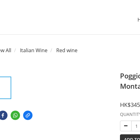
ew All
Italian Wine
Red wine
Poggio
Monta
HK$345
QUANTIT
ADD TO