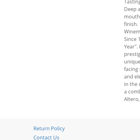
Tasting
Deep a
mouth,
finish.
Winema
Since 
Year". 
presti
unique
facing
and el
in the
a comb
Altero
Return Policy
Contact Us