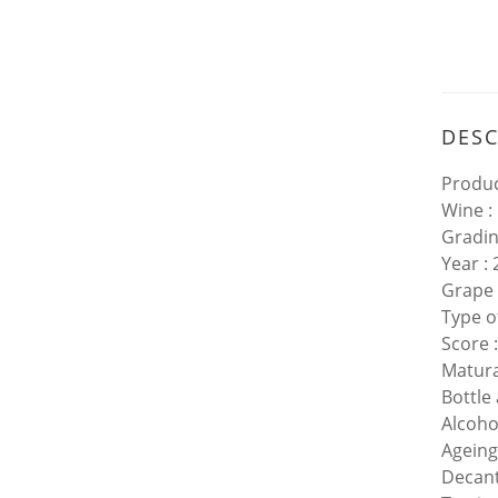
DESC
Produc
Wine :
Gradin
Year :
Grape 
Type o
Score 
Matura
Bottle
Alcoho
Ageing
Decant