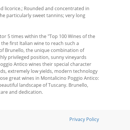
nd licorice.; Rounded and concentrated in
he particularly sweet tannins; very long
or 5 times within the "Top 100 Wines of the
 the first Italian wine to reach such a
of Brunello, the unique combination of
hly privileged position, sunny vineyards
oggio Antico wines their special character
rds, extremely low yields, modern technology
hose great wines in Montalicino Poggio Antico:
beautiful landscape of Tuscany. Brunello,
care and dedication.
Privacy Policy