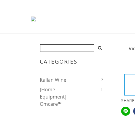
Vi
CATEGORIES
Italian Wine
[Home
1
Equipment]
SHARE
Omcare™