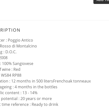
RIPTION
er : Poggio Antico
 Rosso di Montalcino
g : D.O.C.
 2008
: 100% Sangiovese
f wine : Red
: WS84 RP88
tion : 12 months in 500 litersFrenchoak tonneaux
 ageing : 4 months in the bottles
lic content : 13 - 14%
 potential : 20 years or more
 time reference : Ready to drink