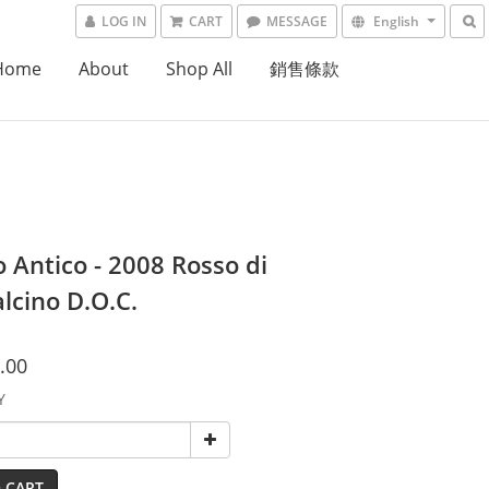
LOG IN
CART
MESSAGE
English
Home
About
Shop All
銷售條款
 Antico - 2008 Rosso di
lcino D.O.C.
.00
Y
 CART