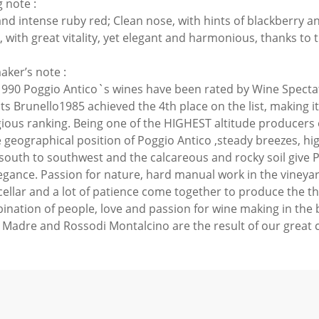
 note :
nd intense ruby red; Clean nose, with hints of blackberry a
 with great vitality, yet elegant and harmonious, thanks to t
ker’s note :
1990 Poggio Antico`s wines have been rated by Wine Spectat
Its Brunello1985 achieved the 4th place on the list, making it
gious ranking. Being one of the HIGHEST altitude producers 
 geographical position of Poggio Antico ,steady breezes, hig
 south to southwest and the calcareous and rocky soil give P
egance. Passion for nature, hard manual work in the vineya
 cellar and a lot of patience come together to produce the t
ination of people, love and passion for wine making in the 
, Madre and Rossodi Montalcino are the result of our great 