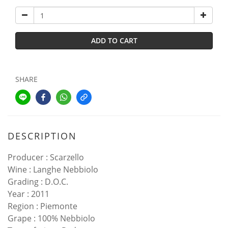
ADD TO CART
SHARE
DESCRIPTION
Producer : Scarzello
Wine : Langhe Nebbiolo
Grading : D.O.C.
Year : 2011
Region : Piemonte
Grape : 100% Nebbiolo