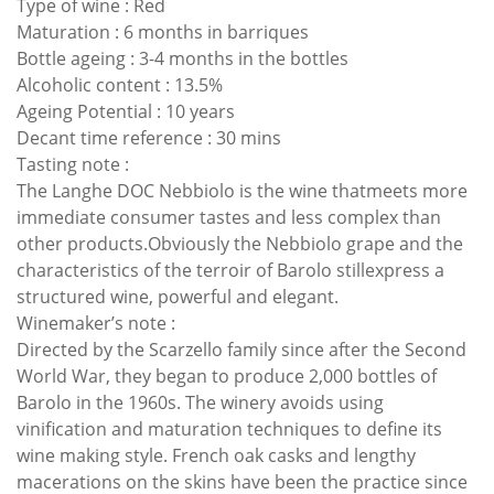
Type of wine : Red
Maturation : 6 months in barriques
Bottle ageing : 3-4 months in the bottles
Alcoholic content : 13.5%
Ageing Potential : 10 years
Decant time reference : 30 mins
Tasting note :
The Langhe DOC Nebbiolo is the wine thatmeets more
immediate consumer tastes and less complex than
other products.Obviously the Nebbiolo grape and the
characteristics of the terroir of Barolo stillexpress a
structured wine, powerful and elegant.
Winemaker’s note :
Directed by the Scarzello family since after the Second
World War, they began to produce 2,000 bottles of
Barolo in the 1960s. The winery avoids using
vinification and maturation techniques to define its
wine making style. French oak casks and lengthy
macerations on the skins have been the practice since