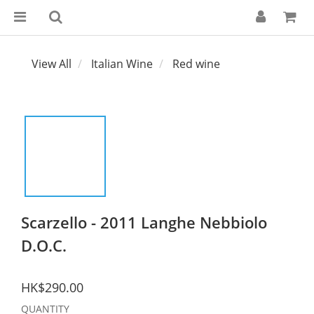
View All
Italian Wine
Red wine
Scarzello - 2011 Langhe Nebbiolo
D.O.C.
HK$290.00
QUANTITY