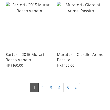
Sartori - 2015 Murari
Muratori - Giardini Arimei
Rosso Veneto
Passito
HK$160.00
HK$450.00
1
2
3
4
5
»