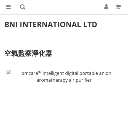
BNI INTERNATIONAL LTD
空氣監察淨化器