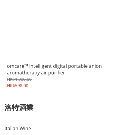
omcare™ Intelligent digital portable anion
aromatherapy air purifier
HK$1,300.00
HK$598.00
洛特酒業
Italian Wine