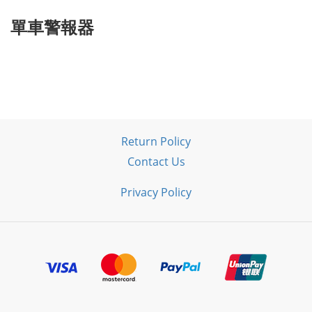
單車警報器
Return Policy
Contact Us
Privacy Policy